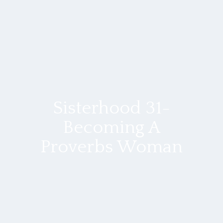
Sisterhood 31-
Becoming A
Proverbs Woman