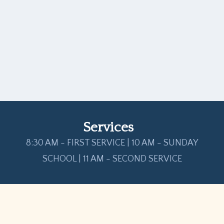
Services
8:30 AM - FIRST SERVICE | 10 AM - SUNDAY
SCHOOL | 11 AM - SECOND SERVICE