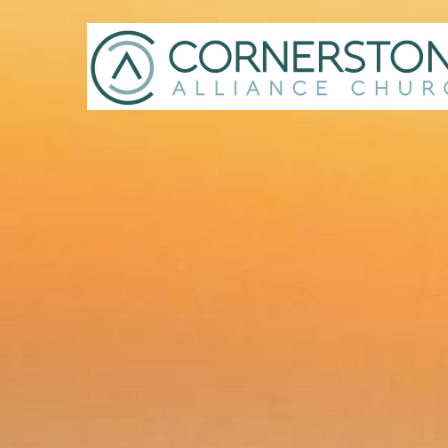
Previous