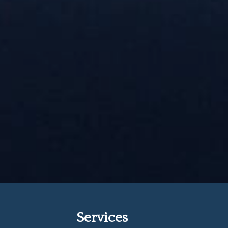
Services