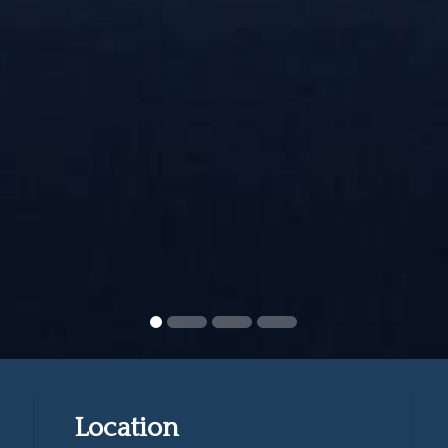
Location