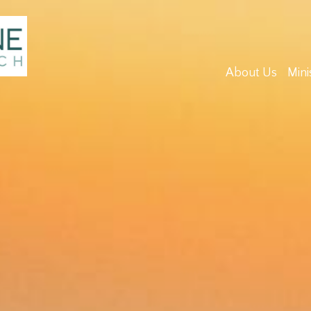
About Us
Mini