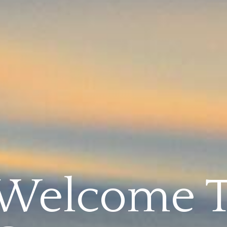
Welcome 