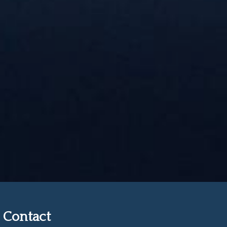
Contact