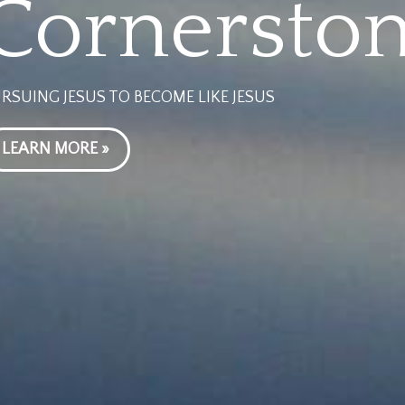
Cornersto
RSUING JESUS TO BECOME LIKE JESUS
LEARN MORE »