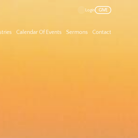
Nex
GIVE
Login
stries
Calendar Of Events
Sermons
Contact