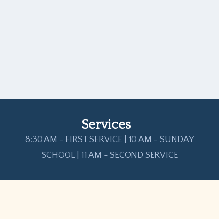
Services
8:30 AM - FIRST SERVICE | 10 AM - SUNDAY
SCHOOL | 11 AM - SECOND SERVICE