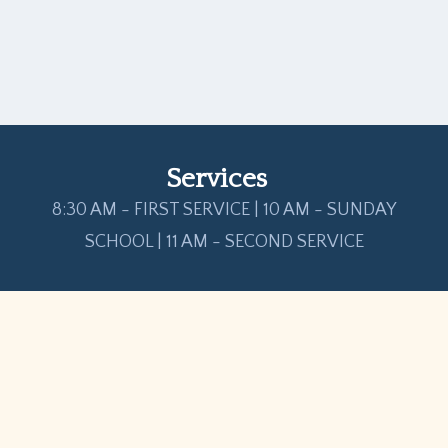
Services
8:30 AM - FIRST SERVICE | 10 AM - SUNDAY
SCHOOL | 11 AM - SECOND SERVICE