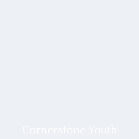
Cornerstone Youth